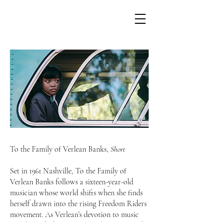
To the Family of Verlean Banks,
Short
Set in 1961 Nashville, To the Family of
Verlean Banks follows a sixteen-year-old
musician whose world shifts when she finds
herself drawn into the rising Freedom Riders
movement. As Verlean’s devotion to music