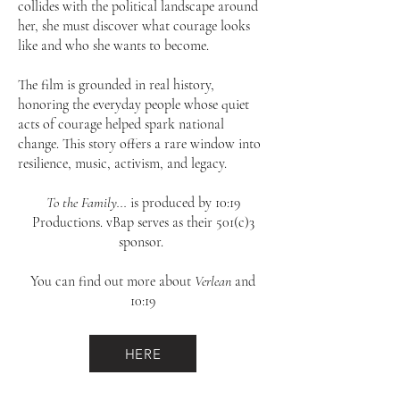
collides with the political landscape around
her, she must discover what courage looks
like and who she wants to become.
The film is grounded in real history,
honoring the everyday people whose quiet
acts of courage helped spark national
change. This story offers a rare window into
resilience, music, activism, and legacy.
To the Family...
is produced by 10:19
Productions. vBap serves as their 501(c)3
sponsor.
You can find out more about
Verlean
and
10:19
HERE