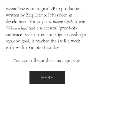
Bloom Cyle
is an original vBap production,
written by Zaq Latino. It has been in
development for 2+ years.
Bloom Cycle
(then:
Welwitschia)
had a successful "proof-of-
audience" Kickstarter campaign
exceeding
its
$30,000 goal; it reached the $30K a week
early with a $10,000 first day.
You can still visit the campaign page
HERE
validBodies arts project, INC.
609-870-1184