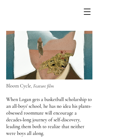
Bloom Cycle,
Feature film
When Logan gets a basketball scholarship to
an all-boys' school, he has no idea his plants-
obsessed roommate will encourage a
decades-long journey of self-discovery,
leading them both to realize that neither
were boys all along.